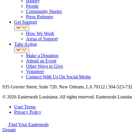
History
People
Community Stories
Press Releases
Get Support
How We Work
Areas of Support
Take Action
Make a Donation
Attend an Event
Other Ways to Give
Volunteer
Connect With Us On Social Media
935 Gravier Street, Suite 720, New Orleans, LA 70112 | 504-523-73
© 2026 Easterseals Louisiana. All rights reserved. Easterseals Louisian
User Terms
Privacy Policy
Find Your Easterseals
Donate