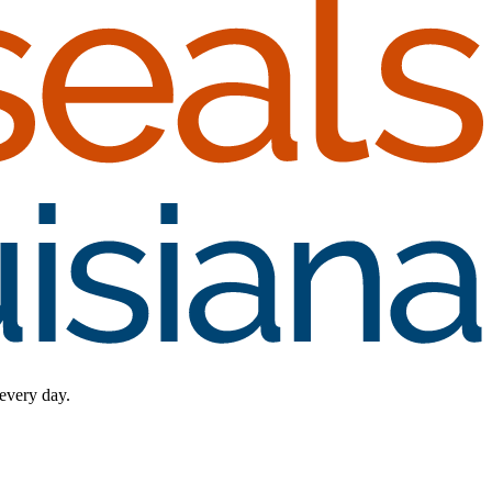
 every day.