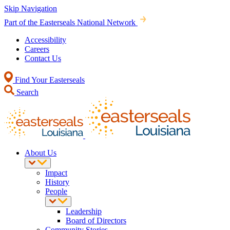
Skip Navigation
Part of the Easterseals National Network
Accessibility
Careers
Contact Us
Find Your Easterseals
Search
About Us
Impact
History
People
Leadership
Board of Directors
Community Stories