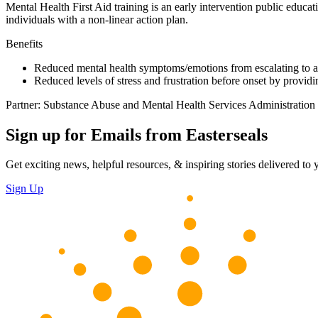
Mental Health First Aid training is an early intervention public educa
individuals with a non-linear action plan.
Benefits
Reduced mental health symptoms/emotions from escalating to a 
Reduced levels of stress and frustration before onset by providi
Partner: Substance Abuse and Mental Health Services Administration
Sign up for Emails from Easterseals
Get exciting news, helpful resources, & inspiring stories delivered to
Sign Up