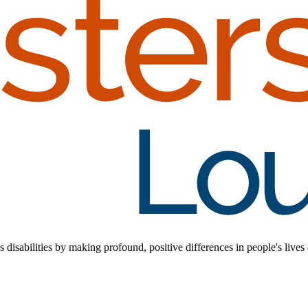
disabilities by making profound, positive differences in people's lives