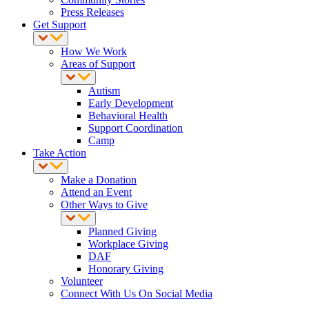
Press Releases
Get Support
How We Work
Areas of Support
Autism
Early Development
Behavioral Health
Support Coordination
Camp
Take Action
Make a Donation
Attend an Event
Other Ways to Give
Planned Giving
Workplace Giving
DAF
Honorary Giving
Volunteer
Connect With Us On Social Media