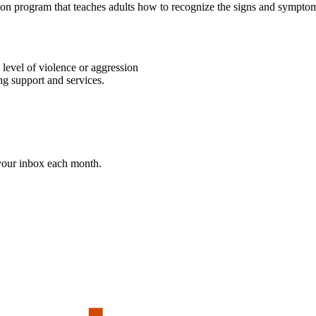
tion program that teaches adults how to recognize the signs and symptom
level of violence or aggression
ng support and services.
 your inbox each month.