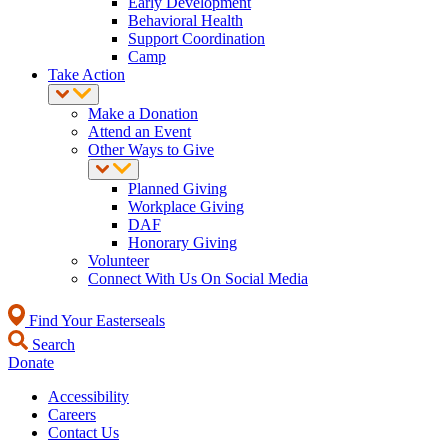
Early Development
Behavioral Health
Support Coordination
Camp
Take Action
Make a Donation
Attend an Event
Other Ways to Give
Planned Giving
Workplace Giving
DAF
Honorary Giving
Volunteer
Connect With Us On Social Media
Find Your Easterseals
Search
Donate
Accessibility
Careers
Contact Us