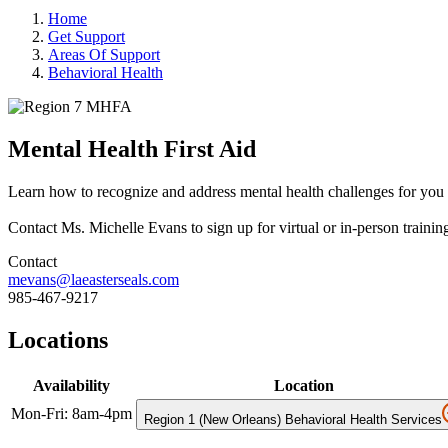
Home
Get Support
Areas Of Support
Behavioral Health
Mental Health First Aid
Learn how to recognize and address mental health challenges for you
Contact Ms. Michelle Evans to sign up for virtual or in-person trainin
Contact
mevans@laeasterseals.com
985-467-9217
Locations
Availability
Location
Mon-Fri: 8am-4pm
Region 1 (New Orleans) Behavioral Health Services