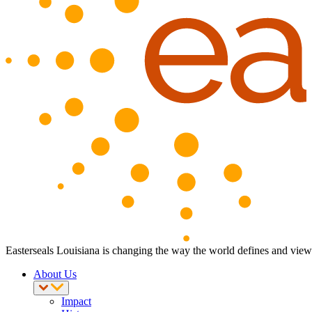
Easterseals Louisiana is changing the way the world defines and views 
About Us
Impact