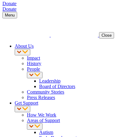
Donate
Donate
Menu
Close
About Us
Impact
History
People
Leadership
Board of Directors
Community Stories
Press Releases
Get Support
How We Work
Areas of Support
Autism