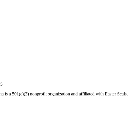
25
a is a 501(c)(3) nonprofit organization and affiliated with Easter Seals,