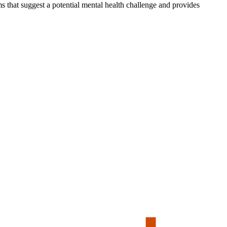
s that suggest a potential mental health challenge and provides