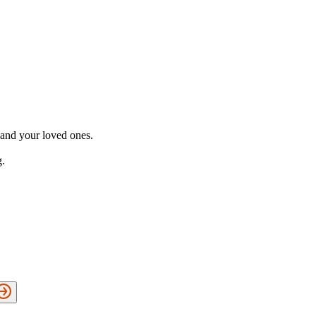
 and your loved ones.
g.