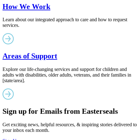
How We Work
Learn about our integrated approach to care and how to request
services.
Areas of Support
Explore our life-changing services and support for children and
adults with disabilities, older adults, veterans, and their families in
[state/area].
Sign up for Emails from Easterseals
Get exciting news, helpful resources, & inspiring stories delivered to
your inbox each month.