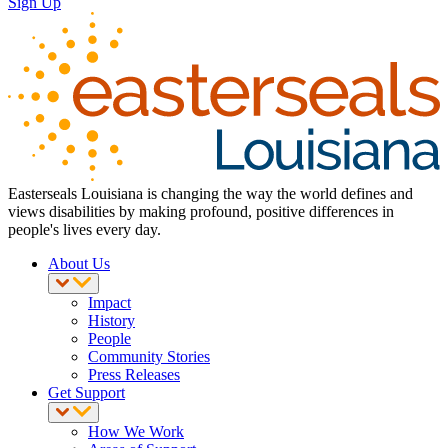
Sign Up
Easterseals Louisiana is changing the way the world defines and
views disabilities by making profound, positive differences in
people's lives every day.
About Us
Impact
History
People
Community Stories
Press Releases
Get Support
How We Work