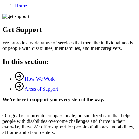
Home
Get Support
We provide a wide range of services that meet the individual needs
of people with disabilities, their families, and their caregivers.
In this section:
How We Work
Areas of Support
We’re here to support you every step of the way.
Our goal is to provide compassionate, personalized care that helps
people with disabilities overcome challenges and thrive in their
everyday lives. We offer support for people of all ages and abilities,
at home and at our centers.