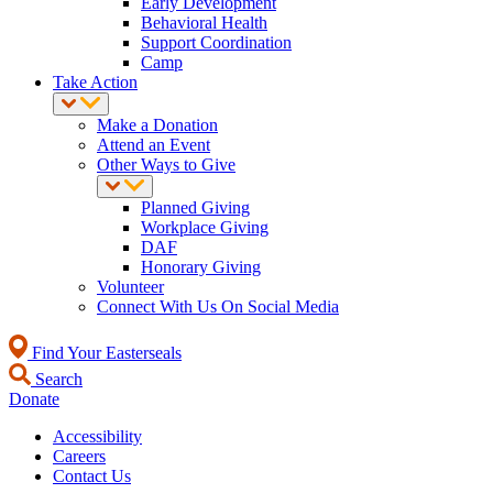
Early Development
Behavioral Health
Support Coordination
Camp
Take Action
Make a Donation
Attend an Event
Other Ways to Give
Planned Giving
Workplace Giving
DAF
Honorary Giving
Volunteer
Connect With Us On Social Media
Find Your Easterseals
Search
Donate
Accessibility
Careers
Contact Us