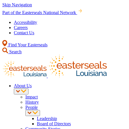
Skip Navigation
Part of the Easterseals National Network
Accessibility
Careers
Contact Us
Find Your Easterseals
Search
About Us
Impact
History
People
Leadership
Board of Directors
Community Stories