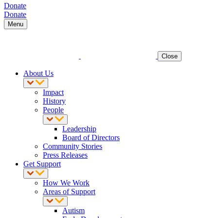
Donate
Donate
Menu
Close
About Us
Impact
History
People
Leadership
Board of Directors
Community Stories
Press Releases
Get Support
How We Work
Areas of Support
Autism