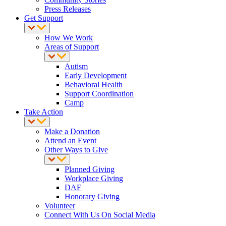
Press Releases
Get Support
How We Work
Areas of Support
Autism
Early Development
Behavioral Health
Support Coordination
Camp
Take Action
Make a Donation
Attend an Event
Other Ways to Give
Planned Giving
Workplace Giving
DAF
Honorary Giving
Volunteer
Connect With Us On Social Media