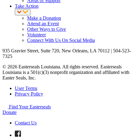
Areas of Support
Take Action
Make a Donation
Attend an Event
Other Ways to Give
Volunteer
Connect With Us On Social Media
935 Gravier Street, Suite 720, New Orleans, LA 70112 | 504-523-
7325
© 2026 Easterseals Louisiana. All rights reserved. Easterseals
Louisiana is a 501(c)(3) nonprofit organization and affiliated with
Easter Seals, Inc.
User Terms
Privacy Policy
Find Your Easterseals
Donate
Contact Us