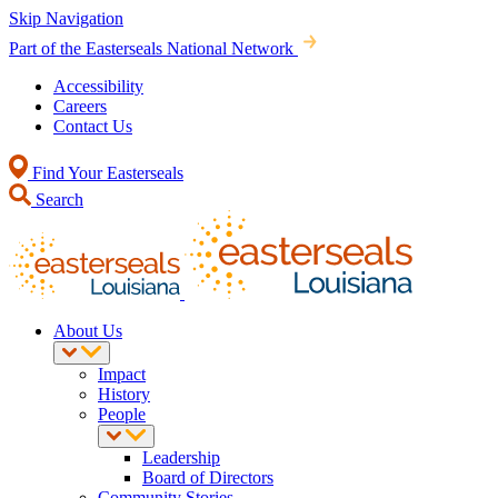
Skip Navigation
Part of the Easterseals National Network
Accessibility
Careers
Contact Us
Find Your Easterseals
Search
About Us
Impact
History
People
Leadership
Board of Directors
Community Stories