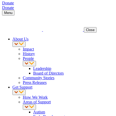
Donate
Donate
Menu
Close
About Us
Impact
History
People
Leadership
Board of Directors
Community Stories
Press Releases
Get Support
How We Work
Areas of Support
Autism