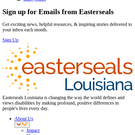
Sign up for Emails from Easterseals
Get exciting news, helpful resources, & inspiring stories delivered to
your inbox each month.
Sign Up
Easterseals Louisiana is changing the way the world defines and
views disabilities by making profound, positive differences in
people's lives every day.
About Us
Impact