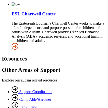
ESL Chartwell Center
The Easterseals Louisiana Chartwell Center works to make a
life of independence and purpose possible for children and
adults with Autism. Chartwell provides Applied Behavior
Analysis (ABA), academic services, and vocational training
to children and adults.
Resources
Other Areas of Support
Explore our autism related resources
Support Coordination
Camp Able/Hardtner
Early Steps