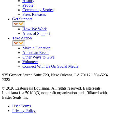
History
People
Community Stories
Press Releases
Get Support
How We Work
Areas of Support
Take Action
Make a Donation
Attend an Event
Other Ways to Give
Volunteer
Connect With Us On Social Media
935 Gravier Street, Suite 720, New Orleans, LA 70112 | 504-523-
7325
© 2026 Easterseals Louisiana. All rights reserved. Easterseals
Louisiana is a 501(c)(3) nonprofit organization and affiliated with
Easter Seals, Inc.
User Terms
Privacy Policy