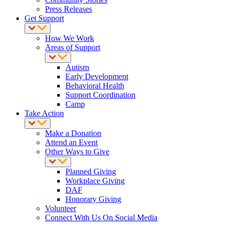
Press Releases
Get Support
How We Work
Areas of Support
Autism
Early Development
Behavioral Health
Support Coordination
Camp
Take Action
Make a Donation
Attend an Event
Other Ways to Give
Planned Giving
Workplace Giving
DAF
Honorary Giving
Volunteer
Connect With Us On Social Media