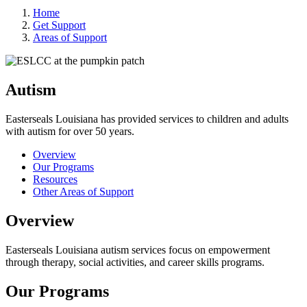
Home
Get Support
Areas of Support
Autism
Easterseals Louisiana has provided services to children and adults
with autism for over 50 years.
Overview
Our Programs
Resources
Other Areas of Support
Overview
Easterseals Louisiana autism services focus on empowerment
through therapy, social activities, and career skills programs.
Our Programs