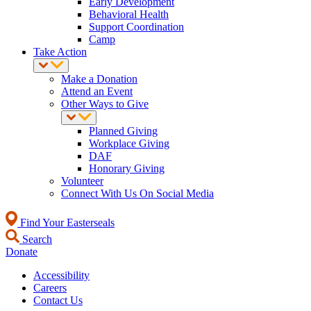
Early Development
Behavioral Health
Support Coordination
Camp
Take Action
Make a Donation
Attend an Event
Other Ways to Give
Planned Giving
Workplace Giving
DAF
Honorary Giving
Volunteer
Connect With Us On Social Media
Find Your Easterseals
Search
Donate
Accessibility
Careers
Contact Us