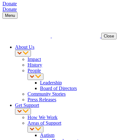
Donate
Donate
Menu
Close
About Us
Impact
History
People
Leadership
Board of Directors
Community Stories
Press Releases
Get Support
How We Work
Areas of Support
Autism