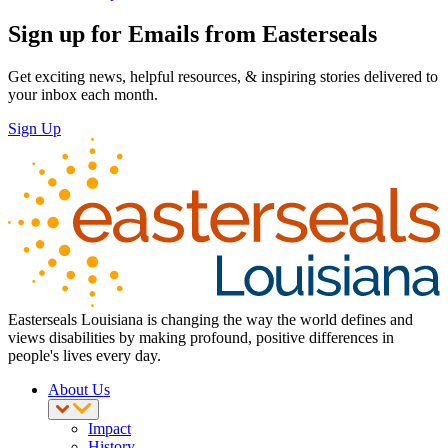
Sign up for Emails from Easterseals
Get exciting news, helpful resources, & inspiring stories delivered to
your inbox each month.
Sign Up
Easterseals Louisiana is changing the way the world defines and
views disabilities by making profound, positive differences in
people's lives every day.
About Us
Impact
History