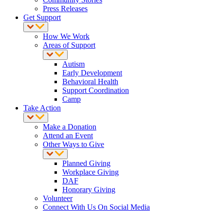
Press Releases
Get Support
How We Work
Areas of Support
Autism
Early Development
Behavioral Health
Support Coordination
Camp
Take Action
Make a Donation
Attend an Event
Other Ways to Give
Planned Giving
Workplace Giving
DAF
Honorary Giving
Volunteer
Connect With Us On Social Media