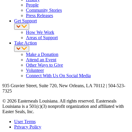
People
Community Stories
Press Releases
Get Support
How We Work
Areas of Support
Take Action
Make a Donation
Attend an Event
Other Ways to Give
Volunteer
Connect With Us On Social Media
935 Gravier Street, Suite 720, New Orleans, LA 70112 | 504-523-
7325
© 2026 Easterseals Louisiana. All rights reserved. Easterseals
Louisiana is a 501(c)(3) nonprofit organization and affiliated with
Easter Seals, Inc.
User Terms
Privacy Policy