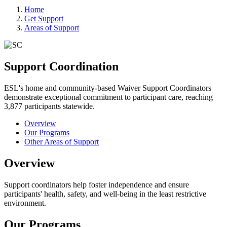
Home
Get Support
Areas of Support
Support Coordination
ESL's home and community-based Waiver Support Coordinators
demonstrate exceptional commitment to participant care, reaching
3,877 participants statewide.
Overview
Our Programs
Other Areas of Support
Overview
Support coordinators help foster independence and ensure
participants' health, safety, and well-being in the least restrictive
environment.
Our Programs