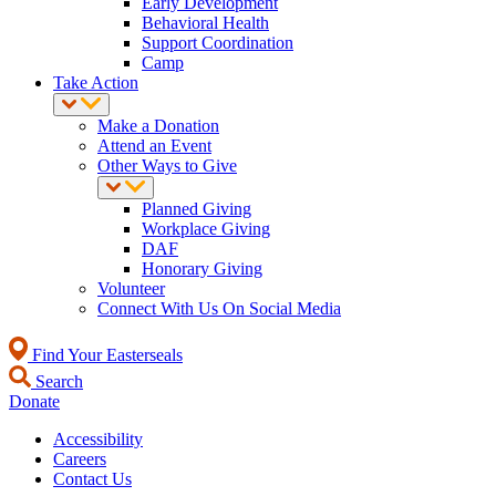
Early Development
Behavioral Health
Support Coordination
Camp
Take Action
Make a Donation
Attend an Event
Other Ways to Give
Planned Giving
Workplace Giving
DAF
Honorary Giving
Volunteer
Connect With Us On Social Media
Find Your Easterseals
Search
Donate
Accessibility
Careers
Contact Us