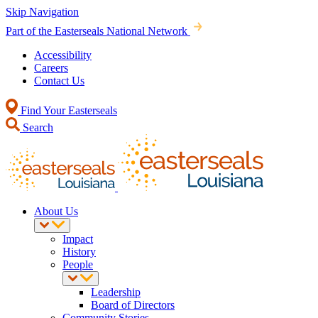
Skip Navigation
Part of the Easterseals National Network
Accessibility
Careers
Contact Us
Find Your Easterseals
Search
About Us
Impact
History
People
Leadership
Board of Directors
Community Stories