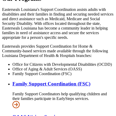
Easterseals Louisiana's Support Coordination assists adults with
disabilities and their families in finding and securing needed services
and direct assistance such as Medicaid, Medicare and Social
Security Disability. With offices located throughout the state,
Easterseals Louisiana has become a community leader in helping
families in need of assistance access and secure the services
appropriate for a person's specific needs.
Easterseals provides Support Coordination for Home &
Community-based services made available through the following
Louisiana Department of Health & Hospitals branches:
Office for Citizens with Developmental Disabilities (OCDD)
Office of Aging & Adult Services (OASS)
Family Support Coordination (FSC)
Family Support Coordination (FSC)
Family Support Coordinators help qualifying children and
their families participate in EarlySteps services.