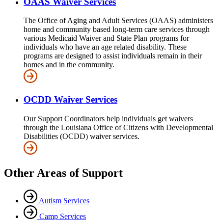
OAAS Waiver Services
The Office of Aging and Adult Services (OAAS) administers
home and community based long-term care services through
various Medicaid Waiver and State Plan programs for
individuals who have an age related disability. These
programs are designed to assist individuals remain in their
homes and in the community.
OCDD Waiver Services
Our Support Coordinators help individuals get waivers
through the Louisiana Office of Citizens with Developmental
Disabilities (OCDD) waiver services.
Other Areas of Support
Autism Services
Camp Services