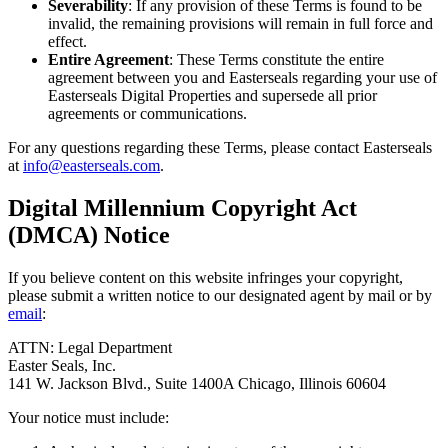
Severability
: If any provision of these Terms is found to be
invalid, the remaining provisions will remain in full force and
effect.
Entire Agreement
: These Terms constitute the entire
agreement between you and Easterseals regarding your use of
Easterseals Digital Properties and supersede all prior
agreements or communications.
For any questions regarding these Terms, please contact Easterseals
at
info@easterseals.com
.
Digital Millennium Copyright Act
(DMCA) Notice
If you believe content on this website infringes your copyright,
please submit a written notice to our designated agent by mail or by
email
:
ATTN: Legal Department
Easter Seals, Inc.
141 W. Jackson Blvd., Suite 1400A Chicago, Illinois 60604
Your notice must include: