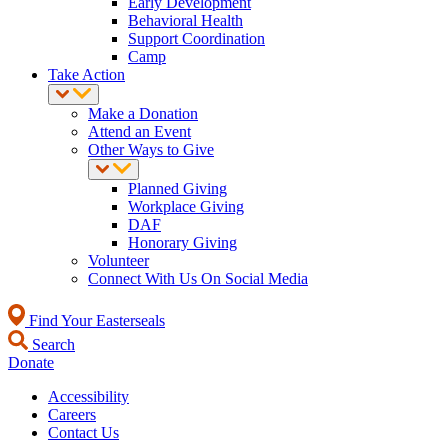
Early Development
Behavioral Health
Support Coordination
Camp
Take Action
Make a Donation
Attend an Event
Other Ways to Give
Planned Giving
Workplace Giving
DAF
Honorary Giving
Volunteer
Connect With Us On Social Media
Find Your Easterseals
Search
Donate
Accessibility
Careers
Contact Us