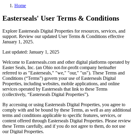
Home
Easterseals' User Terms & Conditions
Explore Easterseals Digital Properties for resources, services, and
support. Review our updated User Terms & Conditions effective
January 1, 2025.
Last updated: January 1, 2025
Welcome to Easterseals.com and other digital platforms operated by
Easter Seals, Inc. (an Ohio not-for-profit company herinafter
referred to as "Easterseals," "we," "our," "us"). These Terms and
Conditions (“Terms”) govern your use of Easterseals Digital
Properties, including websites, mobile applications, and online
services operated by Easterseals that link to these Terms
(collectively, “Easterseals Digital Properties”).
By accessing or using Easterseals Digital Properties, you agree to
comply with and be bound by these Terms, as well as any additional
terms and conditions applicable to specific features, services, or
content offered through Easterseals Digital Properties. Please review
these Terms carefully, and if you do not agree to them, do not use
our Digital Properties.