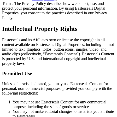
Terms. The Privacy Policy describes how we collect, use, and
protect your personal information. By using Easterseals Digital
Properties, you consent to the practices described in our Privacy
Policy.
Intellectual Property Rights
Easterseals and its Affiliates own or license the copyright in all
content available on Easterseals Digital Properties, including but not
limited to text, graphics, logos, button icons, images, video, and
audio clips (collectively, “Easterseals Content”). Easterseals Content
is protected by U.S. and international copyright and intellectual
property laws.
Permitted Use
Unless otherwise indicated, you may use Easterseals Content for
personal, non-commercial purposes, provided you comply with the
following restrictions:
You may not use Easterseals Content for any commercial
purpose, including the sale of goods or services.
You may not make editorial changes to materials you attribute
to Easterseals.