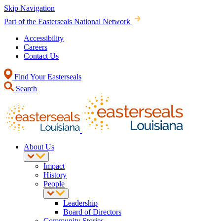
Skip Navigation
Part of the Easterseals National Network
Accessibility
Careers
Contact Us
Find Your Easterseals
Search
About Us
Impact
History
People
Leadership
Board of Directors
Community Stories