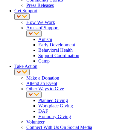
Press Releases
Get Support
How We Work
Areas of Support
Autism
Early Development
Behavioral Health
Support Coordination
Camp
Take Action
Make a Donation
Attend an Event
Other Ways to Give
Planned Giving
Workplace Giving
DAF
Honorary Giving
Volunteer
Connect With Us On Social Media