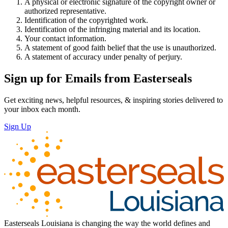
A physical or electronic signature of the copyright owner or
authorized representative.
Identification of the copyrighted work.
Identification of the infringing material and its location.
Your contact information.
A statement of good faith belief that the use is unauthorized.
A statement of accuracy under penalty of perjury.
Sign up for Emails from Easterseals
Get exciting news, helpful resources, & inspiring stories delivered to
your inbox each month.
Sign Up
Easterseals Louisiana is changing the way the world defines and