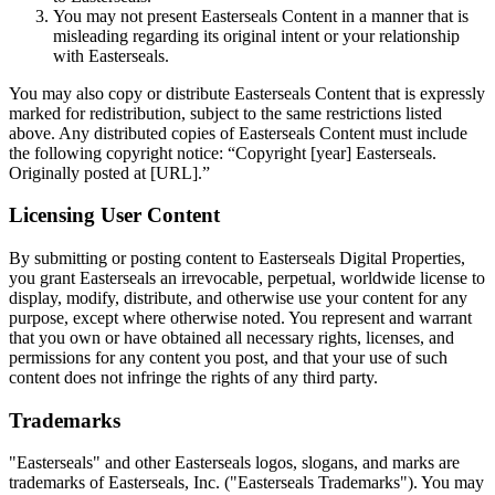
You may not present Easterseals Content in a manner that is
misleading regarding its original intent or your relationship
with Easterseals.
You may also copy or distribute Easterseals Content that is expressly
marked for redistribution, subject to the same restrictions listed
above. Any distributed copies of Easterseals Content must include
the following copyright notice: “Copyright [year] Easterseals.
Originally posted at [URL].”
Licensing User Content
By submitting or posting content to Easterseals Digital Properties,
you grant Easterseals an irrevocable, perpetual, worldwide license to
display, modify, distribute, and otherwise use your content for any
purpose, except where otherwise noted. You represent and warrant
that you own or have obtained all necessary rights, licenses, and
permissions for any content you post, and that your use of such
content does not infringe the rights of any third party.
Trademarks
"Easterseals" and other Easterseals logos, slogans, and marks are
trademarks of Easterseals, Inc. ("Easterseals Trademarks"). You may