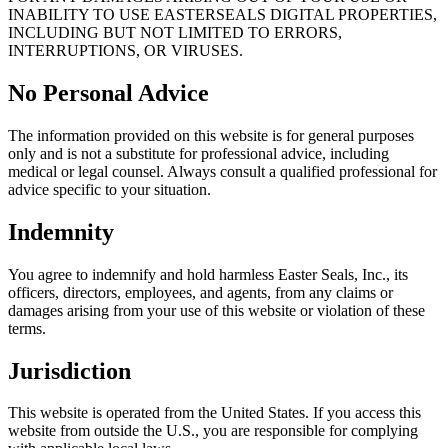
INABILITY TO USE EASTERSEALS DIGITAL PROPERTIES,
INCLUDING BUT NOT LIMITED TO ERRORS,
INTERRUPTIONS, OR VIRUSES.
No Personal Advice
The information provided on this website is for general purposes
only and is not a substitute for professional advice, including
medical or legal counsel. Always consult a qualified professional for
advice specific to your situation.
Indemnity
You agree to indemnify and hold harmless Easter Seals, Inc., its
officers, directors, employees, and agents, from any claims or
damages arising from your use of this website or violation of these
terms.
Jurisdiction
This website is operated from the United States. If you access this
website from outside the U.S., you are responsible for complying