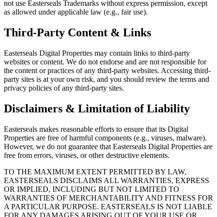
not use Easterseals Trademarks without express permission, except
as allowed under applicable law (e.g., fair use).
Third-Party Content & Links
Easterseals Digital Properties may contain links to third-party
websites or content. We do not endorse and are not responsible for
the content or practices of any third-party websites. Accessing third-
party sites is at your own risk, and you should review the terms and
privacy policies of any third-party sites.
Disclaimers & Limitation of Liability
Easterseals makes reasonable efforts to ensure that its Digital
Properties are free of harmful components (e.g., viruses, malware).
However, we do not guarantee that Easterseals Digital Properties are
free from errors, viruses, or other destructive elements.
TO THE MAXIMUM EXTENT PERMITTED BY LAW,
EASTERSEALS DISCLAIMS ALL WARRANTIES, EXPRESS
OR IMPLIED, INCLUDING BUT NOT LIMITED TO
WARRANTIES OF MERCHANTABILITY AND FITNESS FOR
A PARTICULAR PURPOSE. EASTERSEALS IS NOT LIABLE
FOR ANY DAMAGES ARISING OUT OF YOUR USE OR