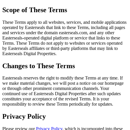
Scope of These Terms
These Terms apply to all websites, services, and mobile applications
operated by Easterseals that link to these Terms, including all pages
and services under the domain easterseals.com, and any other
Easterseals-operated digital platform or service that links to these
Terms. These Terms do not apply to websites or services operated
by Easterseals affiliates or third-party platforms that may link to
Easterseals Digital Properties.
Changes to These Terms
Easterseals reserves the right to modify these Terms at any time. If
we make material changes, we will post a notice on our homepage
or through other prominent communication channels. Your
continued use of Easterseals Digital Properties after such updates
constitutes your acceptance of the revised Terms. It is your
responsibility to review these Terms periodically for updates.
Privacy Policy
Please review our
Privacy Policy
, which is incorporated into these