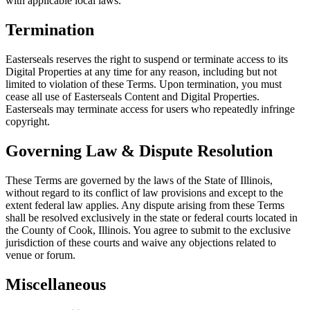
with applicable local laws.
Termination
Easterseals reserves the right to suspend or terminate access to its
Digital Properties at any time for any reason, including but not
limited to violation of these Terms. Upon termination, you must
cease all use of Easterseals Content and Digital Properties.
Easterseals may terminate access for users who repeatedly infringe
copyright.
Governing Law & Dispute Resolution
These Terms are governed by the laws of the State of Illinois,
without regard to its conflict of law provisions and except to the
extent federal law applies. Any dispute arising from these Terms
shall be resolved exclusively in the state or federal courts located in
the County of Cook, Illinois. You agree to submit to the exclusive
jurisdiction of these courts and waive any objections related to
venue or forum.
Miscellaneous