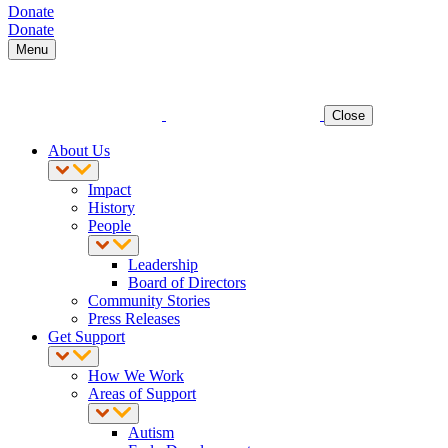
Donate
Donate
Menu
Close
About Us
Impact
History
People
Leadership
Board of Directors
Community Stories
Press Releases
Get Support
How We Work
Areas of Support
Autism