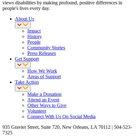
views disabilities by making profound, positive differences in
people's lives every day.
About Us
Impact
History
People
Community Stories
Press Releases
Get Support
How We Work
Areas of Support
Take Action
Make a Donation
Attend an Event
Other Ways to Give
Volunteer
Connect With Us On Social Media
935 Gravier Street, Suite 720, New Orleans, LA 70112 | 504-523-
7325